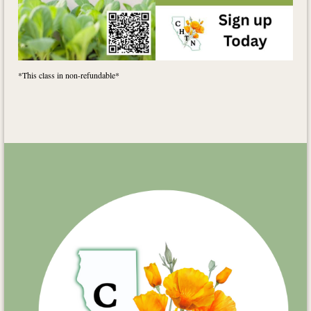
*This class in non-refundable*