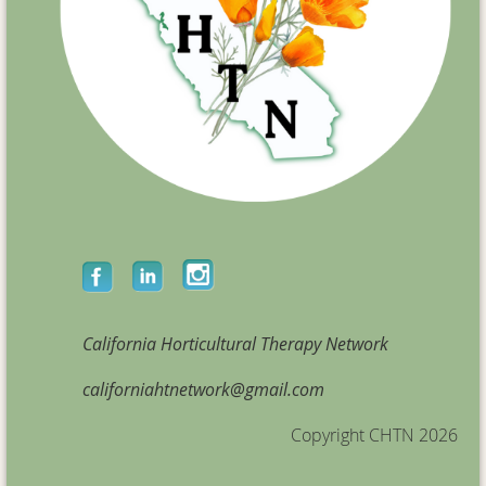
California Horticultural Therapy Network
californiahtnetwork@gmail.com
Copyright CHTN 2026