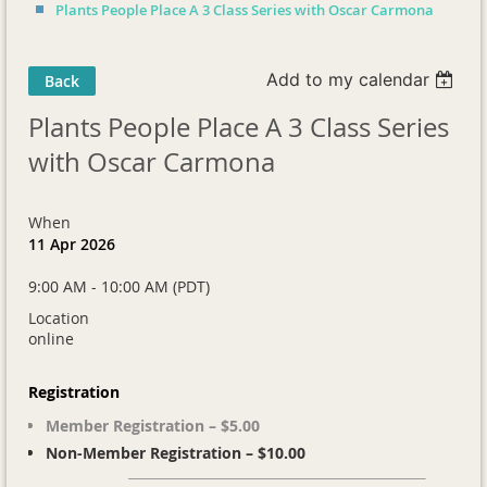
Plants People Place A 3 Class Series with Oscar Carmona
Add to my calendar
Back
Plants People Place A 3 Class Series
with Oscar Carmona
When
11 Apr 2026
9:00 AM - 10:00 AM (PDT)
Location
online
Registration
Member Registration – $5.00
Non-Member Registration – $10.00