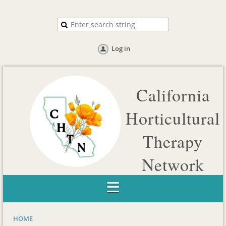
Log in
California
Horticultural
Therapy
Network
Catalyzing collaborations to advance the profession of
Horticultural Therapy in California
HOME