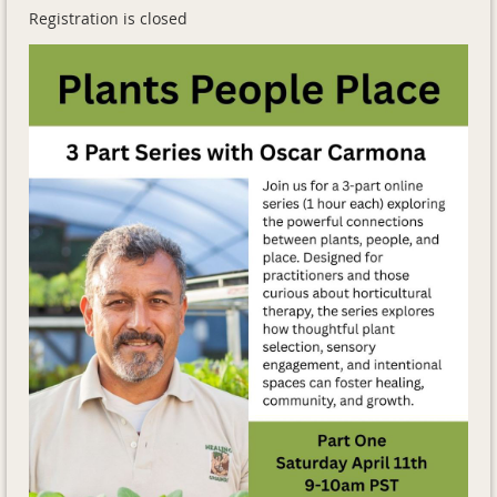
Registration is closed